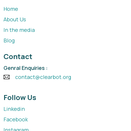
Home
About Us
In the media
Blog
Contact
Genral Enquiries :
contact@clearbot.org
Follow Us
Linkedin
Facebook
Instagram