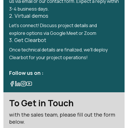
us via email or our contact form. Expect a reply within
3-4 business days.
2. Virtual demos
Let's connect! Discuss project details and
explore options via Google Meet or Zoom
3. Get Clearbot
Once technical details are finalized, we'll deploy
Clearbot for your project operations!
Follow us on :
To Get in Touch
with the sales team, please fill out the form
below.