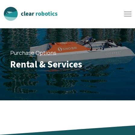
Purchase Options
Rental & Services