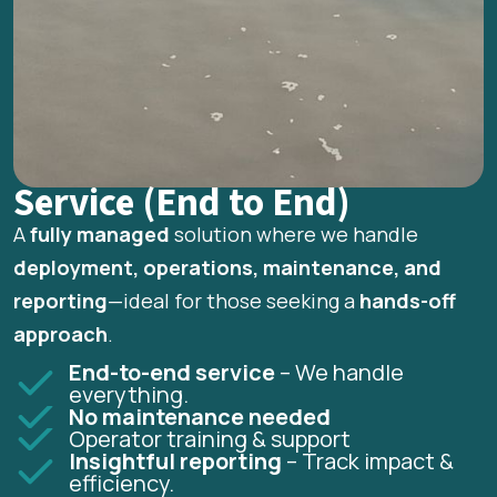
Service (End to End)
A
fully managed
solution where we handle
deployment, operations, maintenance, and
reporting
—ideal for those seeking a
hands-off
approach
.
End-to-end service
– We handle
everything.
No maintenance needed
Operator training & support
Insightful reporting
– Track impact &
efficiency.