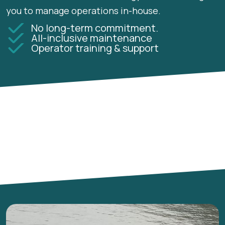
you to manage operations in-house.
No long-term commitment.
All-inclusive maintenance
Operator training & support