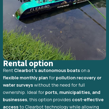
Rental option
Rent
Clearbot’s autonomous boats
on a
flexible monthly plan
for
pollution recovery or
water surveys
without the need for full
ownership. Ideal for
ports, municipalities, and
businesses
, this option provides
cost-effective
access
to Clearbot technology while allowing