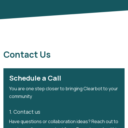
Contact Us
Schedule a Call
You are one step closer to bringing Clearbot to your
community
1. Contact us
Have questions or collaboration ideas? Reach out to