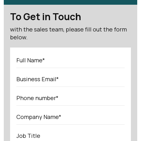
To Get in Touch
with the sales team, please fill out the form
below.