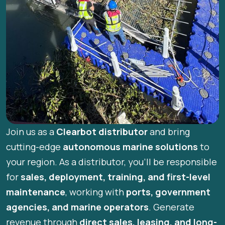
Join us as a
Clearbot distributor
and bring
cutting-edge
autonomous marine solutions
to
your region. As a distributor, you’ll be responsible
for
sales, deployment, training, and first-level
maintenance
, working with
ports, government
agencies, and marine operators
. Generate
revenue through
direct sales, leasing, and long-