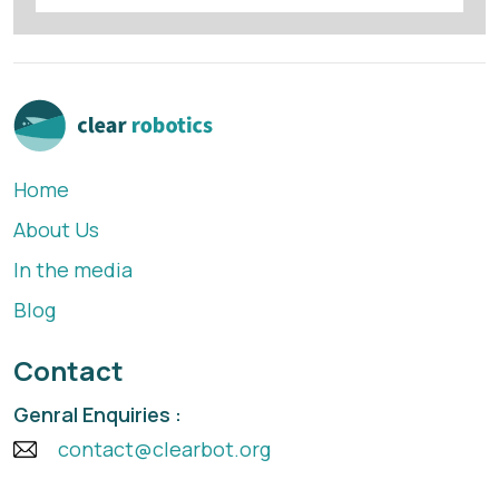
Home
About Us
In the media
Blog
Contact
Genral Enquiries :
contact@clearbot.org