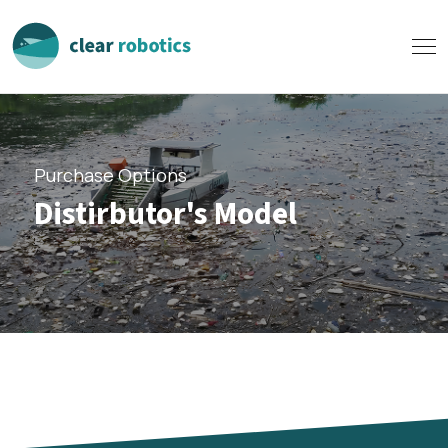
Purchase Options
Distirbutor's Model