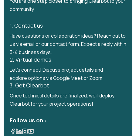
You are one step closer to bringing Clearbot to your
community
1. Contact us
Have questions or collaboration ideas? Reach out to
us via email or our contact form. Expect a reply within
3-4 business days.
2. Virtual demos
Let's connect! Discuss project details and
explore options via Google Meet or Zoom
3. Get Clearbot
Once technical details are finalized, we'll deploy
Clearbot for your project operations!
Follow us on :