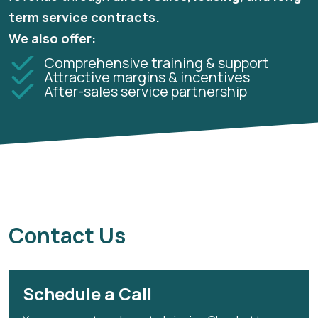
term service contracts.
We also offer:
Comprehensive training & support
Attractive margins & incentives
After-sales service partnership
Contact Us
Schedule a Call