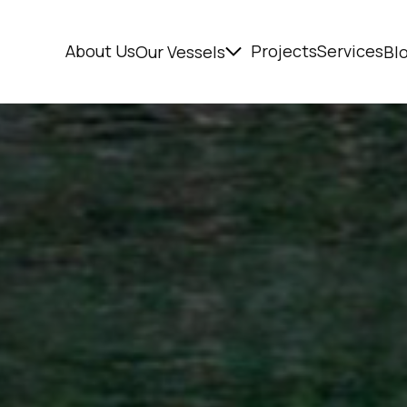
About Us
Projects
Services
Our Vessels
Bl