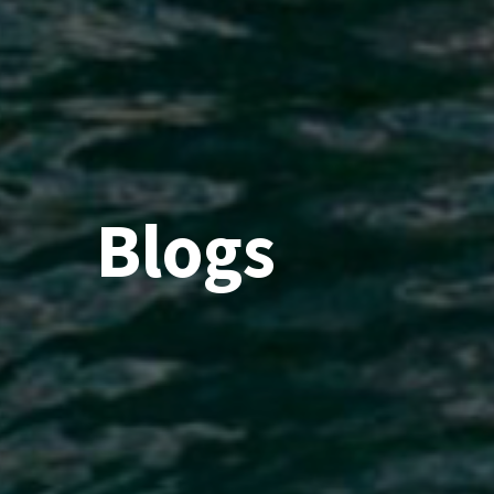
Blogs