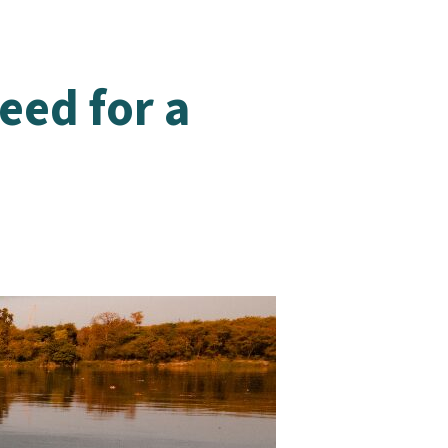
eed for a