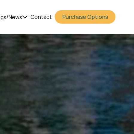
Contact
Purchase Options
ogs/News