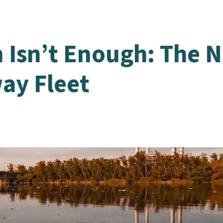
 Isn’t Enough: The N
ay Fleet