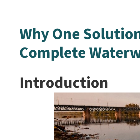
Why One Solution
Complete Waterw
Introduction